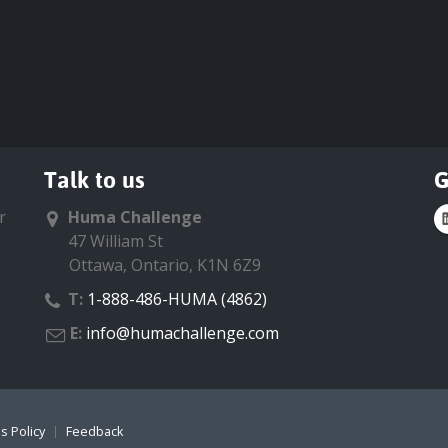
Talk to us
G
r
Huma Challenge
47 William St
Ottawa, Ontario, K1N 6Z9
T:
1-888-486-HUMA (4862)
E:
info@humachallenge.com
s Policy
Feedback