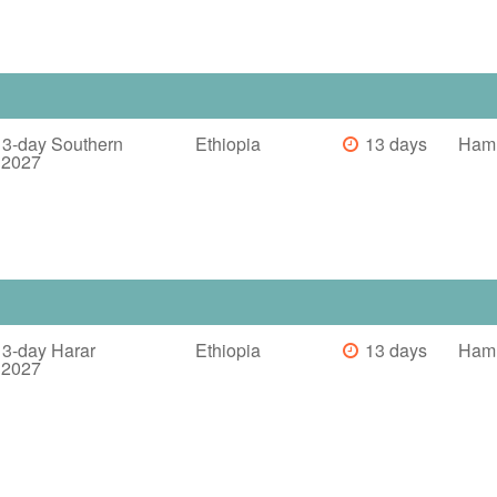
13-day Southern
Ethiopia
13 days
Haml
a 2027
13-day Harar
Ethiopia
13 days
Haml
a 2027