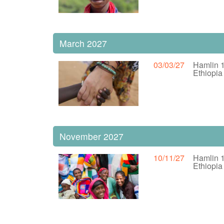
March 2027
03/03/27
Hamlin 
Ethiopi
November 2027
10/11/27
Hamlin 
Ethiopi