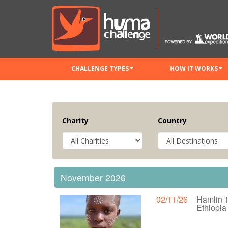
CHALLENGE TYPES
HOW IT WORKS
Charity
Country
November 2026
02/11/26
Hamlin 
Ethiopi