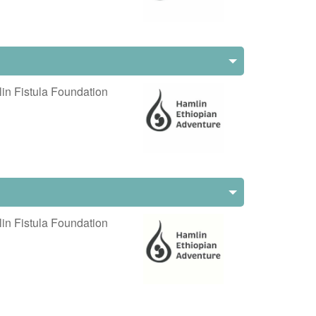
in Fistula Foundation
in Fistula Foundation