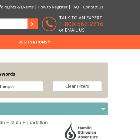
fo Nights & Events
|
How to Register
|
FAQ
|
Contact Us
TALK TO AN EXPERT
1-800-567-2216
or
EMAIL US
DESTINATIONS
ywords
in Fistula Foundation