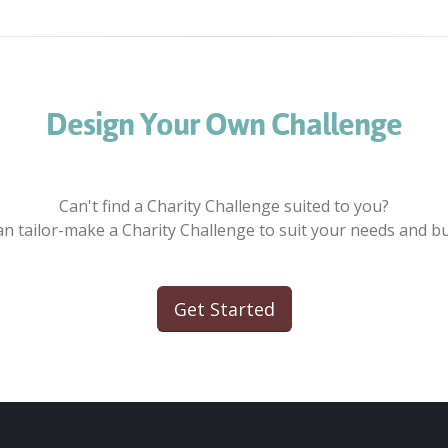
Design Your Own Challenge
Can't find a Charity Challenge suited to you?
n tailor-make a Charity Challenge to suit your needs and b
Get Started