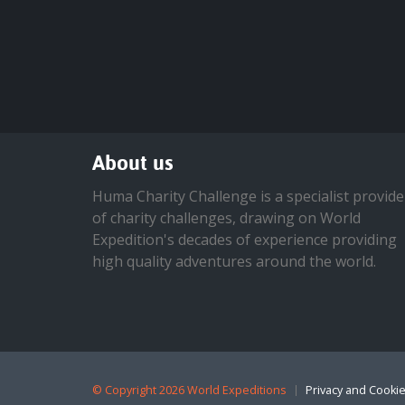
About us
Huma Charity Challenge is a specialist provide
of charity challenges, drawing on World
Expedition's decades of experience providing
high quality adventures around the world.
©
Copyright 2026 World Expeditions
Privacy and Cookie