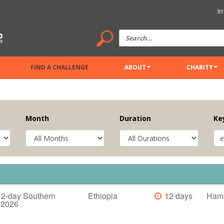
In
FIND A CHALLENGE
ABOUT
CHARITY
Month
Duration
Ke
12-day Southern
Ethiopia
12 days
Haml
a 2026