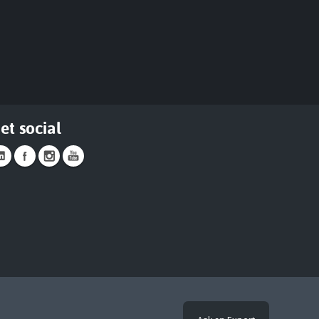
et social