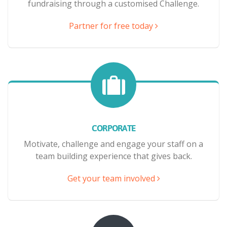
fundraising through a customised Challenge.
Partner for free today
CORPORATE
Motivate, challenge and engage your staff on a
team building experience that gives back.
Get your team involved