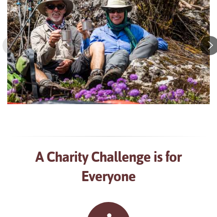
A Charity Challenge is for
Everyone