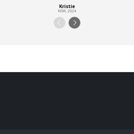
Kristie
NSW, 2024