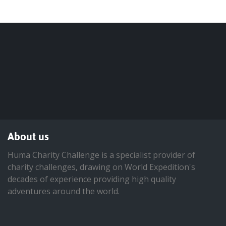
About us
Huma Charity Challenge is a specialist provider of
charity challenges, drawing on World Expedition's
decades of experience providing high quality
adventures around the world.