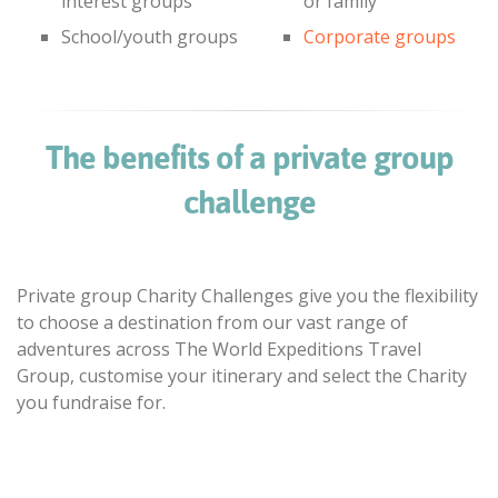
interest groups
or family
School/youth groups
Corporate groups
The benefits of a private group
challenge
Private group Charity Challenges give you the flexibility
to choose a destination from our vast range of
adventures across The World Expeditions Travel
Group, customise your itinerary and select the Charity
you fundraise for.