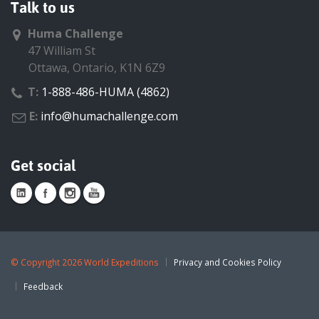
Talk to us
Huma Challenge
47 William St
Ottawa, Ontario, K1N 6Z9
T:
1-888-486-HUMA (4862)
E:
info@humachallenge.com
Get social
©
Copyright 2026 World Expeditions
Privacy and Cookies Policy
Feedback