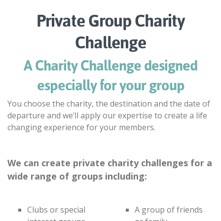
Private Group Charity
Challenge
A Charity Challenge designed
especially for your group
You choose the charity, the destination and the date of
departure and we’ll apply our expertise to create a life
changing experience for your members.
We can create private charity challenges for a
wide range of groups including:
Clubs or special
A group of friends