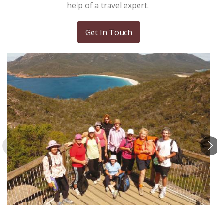
help of a travel expert.
Get In Touch