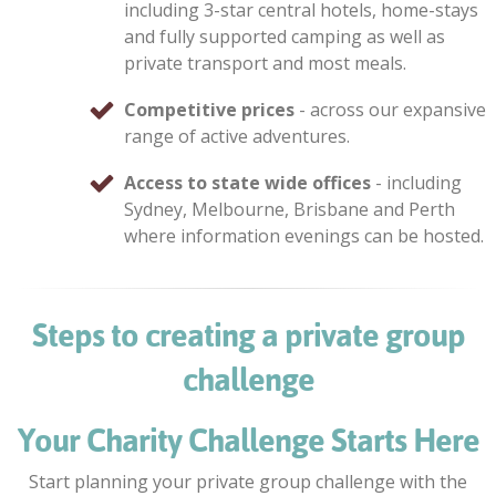
including 3-star central hotels, home-stays
and fully supported camping as well as
private transport and most meals.
Competitive prices
- across our expansive
range of active adventures.
Access to state wide offices
- including
Sydney, Melbourne, Brisbane and Perth
where information evenings can be hosted.
Steps to creating a private group
challenge
Your Charity Challenge Starts Here
Start planning your private group challenge with the