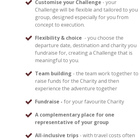
Customise your Challenge
- your
Challenge will be flexible and tailored to you
group, designed especially for you from
concept to execution.
Flexibility & choice
- you choose the
departure date, destination and charity you
fundraise for, creating a Challenge that is
meaningful to you.
Team building
- the team work together to
raise funds for the Charity and then
experience the adventure together
Fundraise -
for your favourite Charity
A complementary place for one
representative of your group
All-inclusive trips
- with travel costs often