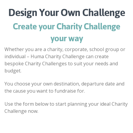
Design Your Own Challenge
Create your Charity Challenge
your way
Whether you are a charity, corporate, school group or
individual – Huma Charity Challenge can create
bespoke Charity Challenges to suit your needs and
budget.
You choose your own destination, departure date and
the cause you want to fundraise for.
Use the form below to start planning your ideal Charity
Challenge now.