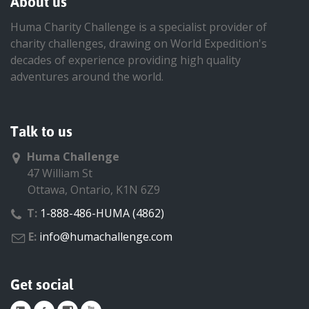
About us
Huma Charity Challenge is a specialist provider of
charity challenges, drawing on World Expedition's
decades of experience providing high quality
adventures around the world.
Talk to us
Huma Challenge
47 William St
Ottawa, Ontario, K1N 6Z9
T:
1-888-486-HUMA (4862)
E:
info@humachallenge.com
Get social