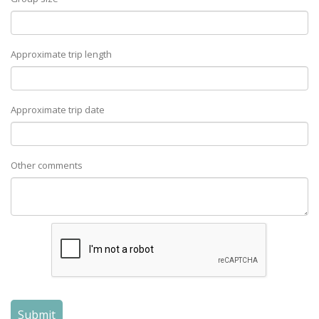
Approximate trip length
Approximate trip date
Other comments