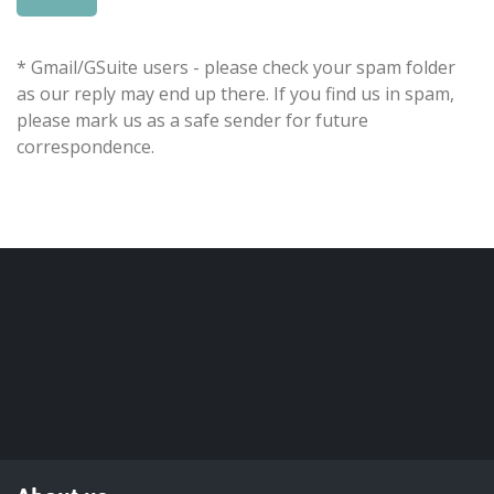
* Gmail/GSuite users - please check your spam folder
as our reply may end up there. If you find us in spam,
please mark us as a safe sender for future
correspondence.