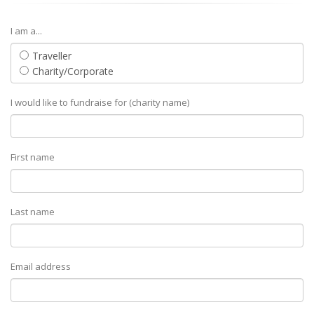
I am a...
Traveller
Charity/Corporate
I would like to fundraise for (charity name)
First name
Last name
Email address