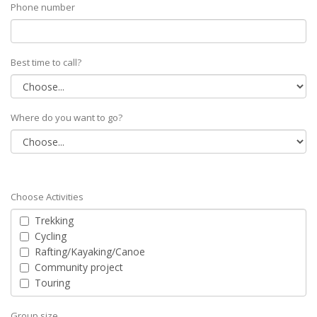
Phone number
Best time to call?
Where do you want to go?
Choose Activities
Trekking
Cycling
Rafting/Kayaking/Canoe
Community project
Touring
Group size