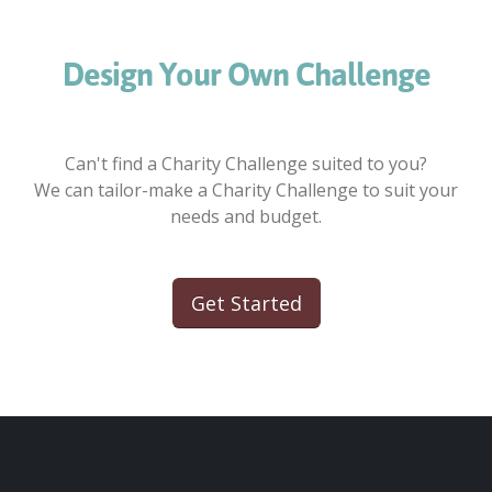
Design Your Own Challenge
Can't find a Charity Challenge suited to you?
We can tailor-make a Charity Challenge to suit your
needs and budget.
Get Started