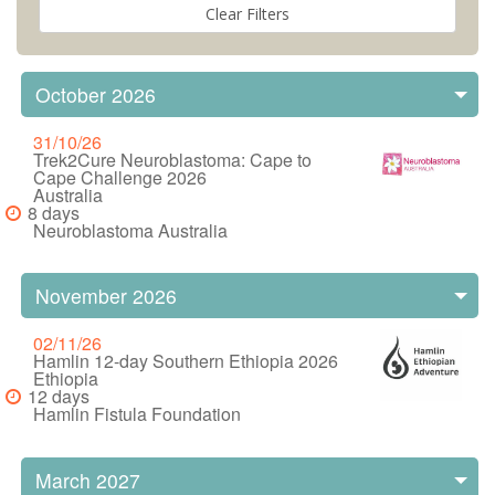
October 2026
31/10/26
Trek2Cure Neuroblastoma: Cape to
Cape Challenge 2026
Australia
8 days
Neuroblastoma Australia
November 2026
02/11/26
Hamlin 12-day Southern Ethiopia 2026
Ethiopia
12 days
Hamlin Fistula Foundation
March 2027