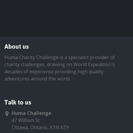
About us
Huma Charity Challenge is a specialist provider of
charity challenges, drawing on World Expedition's
decades of experience providing high quality
adventures around the world.
Talk to us
Huma Challenge
47 William St
Ottawa, Ontario, K1N 6Z9