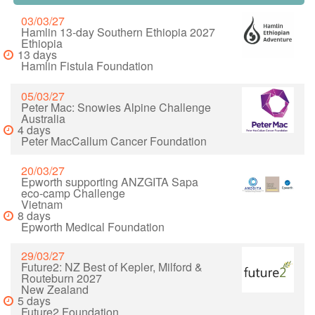
03/03/27
Hamlin 13-day Southern Ethiopia 2027
Ethiopia
13 days
Hamlin Fistula Foundation
05/03/27
Peter Mac: Snowies Alpine Challenge
Australia
4 days
Peter MacCallum Cancer Foundation
20/03/27
Epworth supporting ANZGITA Sapa
eco-camp Challenge
Vietnam
8 days
Epworth Medical Foundation
29/03/27
Future2: NZ Best of Kepler, Milford &
Routeburn 2027
New Zealand
5 days
Future2 Foundation