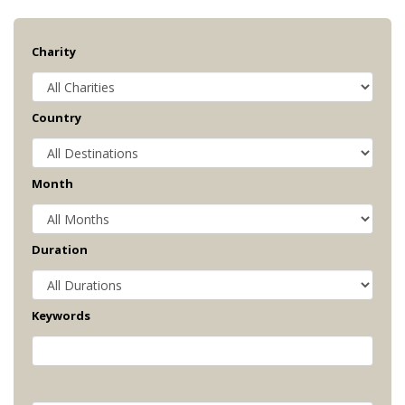
Charity
Country
Month
Duration
Keywords