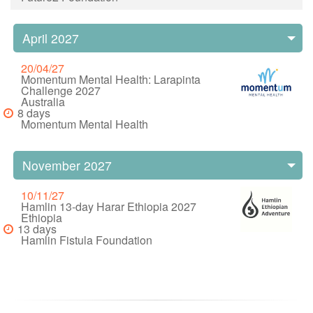
April 2027
20/04/27
Momentum Mental Health: Larapinta
Challenge 2027
Australia
8 days
Momentum Mental Health
November 2027
10/11/27
Hamlin 13-day Harar Ethiopia 2027
Ethiopia
13 days
Hamlin Fistula Foundation