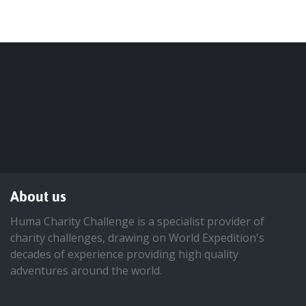
About us
Huma Charity Challenge is a specialist provider of
charity challenges, drawing on World Expedition's
decades of experience providing high quality
adventures around the world.