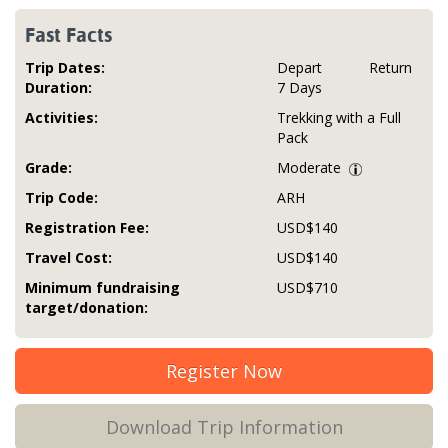
Fast Facts
Trip Dates:
Depart
Return
Duration:
7 Days
Activities:
Trekking with a Full
Pack
Grade:
Moderate
Trip Code:
ARH
Registration Fee:
USD$140
Travel Cost:
USD$140
Minimum fundraising
USD$710
target/donation:
Register Now
Download Trip Information