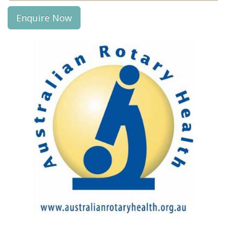
Enquire Now