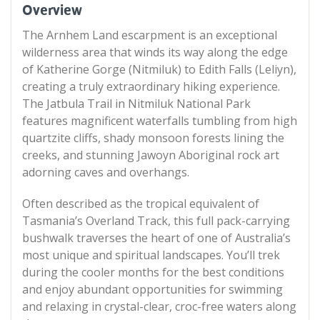
Overview
The Arnhem Land escarpment is an exceptional
wilderness area that winds its way along the edge
of Katherine Gorge (Nitmiluk) to Edith Falls (Leliyn),
creating a truly extraordinary hiking experience.
The Jatbula Trail in Nitmiluk National Park
features magnificent waterfalls tumbling from high
quartzite cliffs, shady monsoon forests lining the
creeks, and stunning Jawoyn Aboriginal rock art
adorning caves and overhangs.
Often described as the tropical equivalent of
Tasmania’s Overland Track, this full pack-carrying
bushwalk traverses the heart of one of Australia’s
most unique and spiritual landscapes. You’ll trek
during the cooler months for the best conditions
and enjoy abundant opportunities for swimming
and relaxing in crystal-clear, croc-free waters along