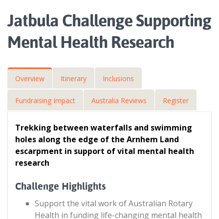
Jatbula Challenge Supporting
Mental Health Research
Overview
Itinerary
Inclusions
Fundraising Impact
Australia Reviews
Register
Trekking between waterfalls and swimming
holes along the edge of the Arnhem Land
escarpment in support of vital mental health
research
Challenge Highlights
Support the vital work of Australian Rotary
Health in funding life-changing mental health