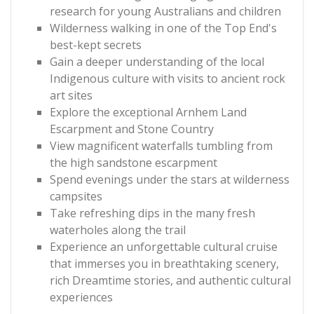
research for young Australians and children
Wilderness walking in one of the Top End's
best-kept secrets
Gain a deeper understanding of the local
Indigenous culture with visits to ancient rock
art sites
Explore the exceptional Arnhem Land
Escarpment and Stone Country
View magnificent waterfalls tumbling from
the high sandstone escarpment
Spend evenings under the stars at wilderness
campsites
Take refreshing dips in the many fresh
waterholes along the trail
Experience an unforgettable cultural cruise
that immerses you in breathtaking scenery,
rich Dreamtime stories, and authentic cultural
experiences