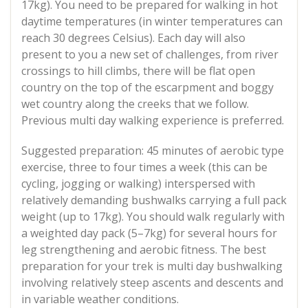
17kg). You need to be prepared for walking in hot
daytime temperatures (in winter temperatures can
reach 30 degrees Celsius). Each day will also
present to you a new set of challenges, from river
crossings to hill climbs, there will be flat open
country on the top of the escarpment and boggy
wet country along the creeks that we follow.
Previous multi day walking experience is preferred.
Suggested preparation: 45 minutes of aerobic type
exercise, three to four times a week (this can be
cycling, jogging or walking) interspersed with
relatively demanding bushwalks carrying a full pack
weight (up to 17kg). You should walk regularly with
a weighted day pack (5–7kg) for several hours for
leg strengthening and aerobic fitness. The best
preparation for your trek is multi day bushwalking
involving relatively steep ascents and descents and
in variable weather conditions.