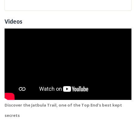
Videos
Discover the Jatbula Trail, one of the Top End's best kept
secrets