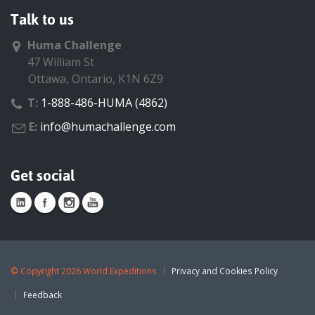
Talk to us
Huma Challenge
47 William St
Ottawa, Ontario, K1N 6Z9
T:
1-888-486-HUMA (4862)
E:
info@humachallenge.com
Get social
©
Copyright 2026 World Expeditions
Privacy and Cookies Policy
Feedback