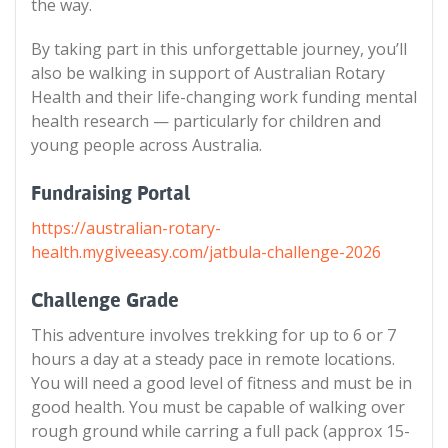
the way.
By taking part in this unforgettable journey, you’ll
also be walking in support of Australian Rotary
Health and their life-changing work funding mental
health research — particularly for children and
young people across Australia.
Fundraising Portal
https://australian-rotary-
health.mygiveeasy.com/jatbula-challenge-2026
Challenge Grade
This adventure involves trekking for up to 6 or 7
hours a day at a steady pace in remote locations.
You will need a good level of fitness and must be in
good health. You must be capable of walking over
rough ground while carring a full pack (approx 15-